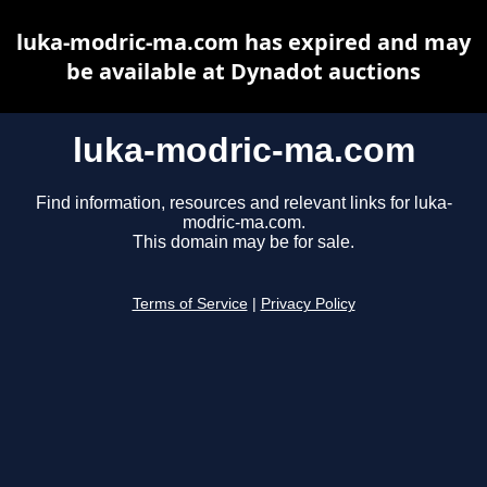
luka-modric-ma.com has expired and may
be available at Dynadot auctions
luka-modric-ma.com
Find information, resources and relevant links for luka-
modric-ma.com.
This domain may be for sale.
Terms of Service
|
Privacy Policy