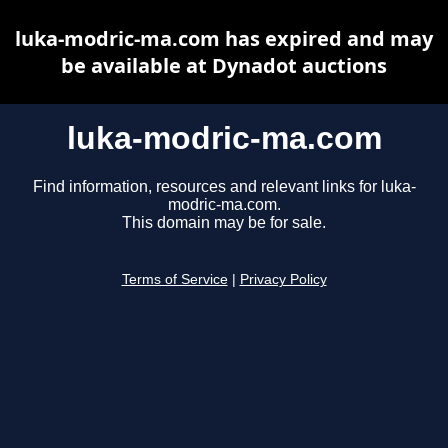
luka-modric-ma.com has expired and may
be available at Dynadot auctions
luka-modric-ma.com
Find information, resources and relevant links for luka-
modric-ma.com.
This domain may be for sale.
Terms of Service
|
Privacy Policy